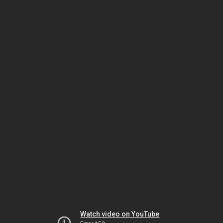
Watch video on YouTube