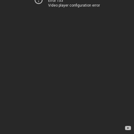
Error 153
Video player configuration error