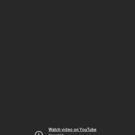
Watch video on YouTube