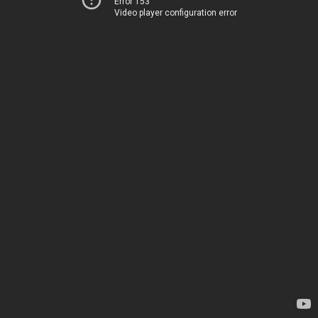
Error 153
Video player configuration error