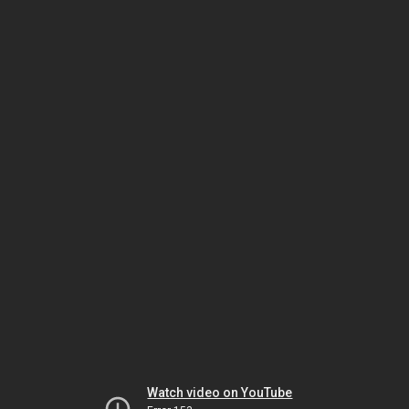
Watch video on YouTube