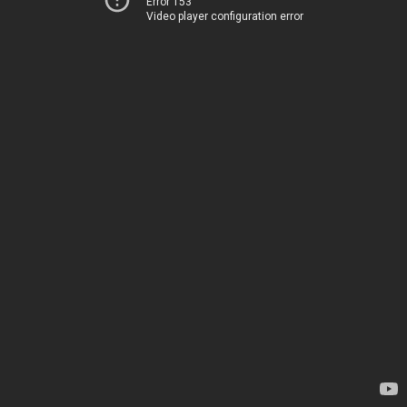
Error 153
Video player configuration error