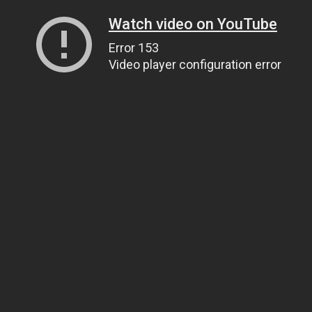
Watch video on YouTube
Error 153
Video player configuration error