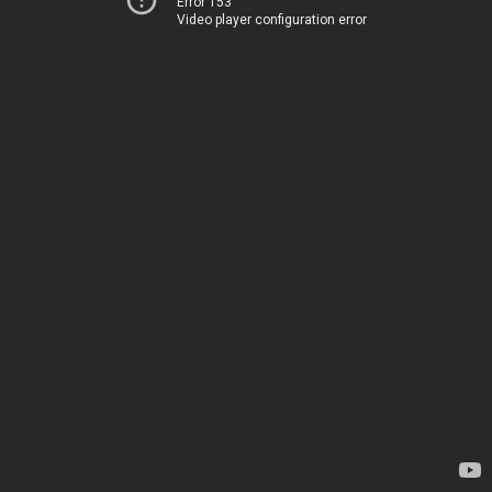
Error 153
Video player configuration error