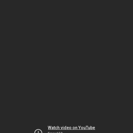
Watch video on YouTube