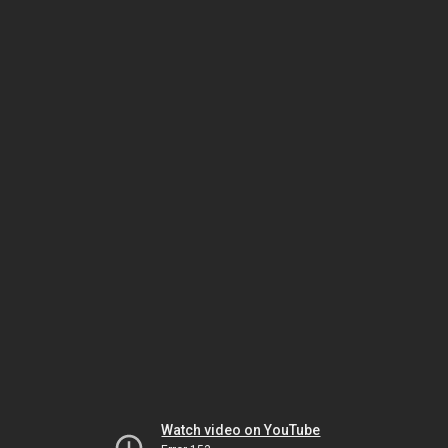
Watch video on YouTube