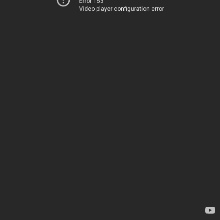
Error 153
Video player configuration error