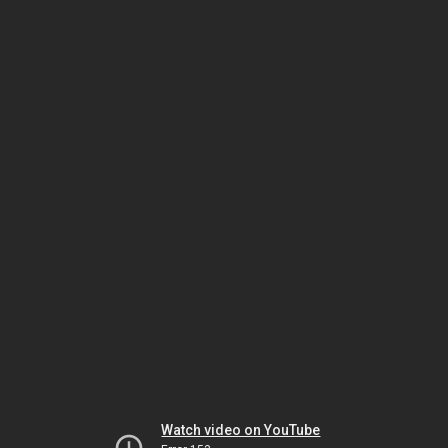
Watch video on YouTube