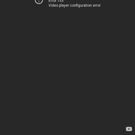
Error 153
Video player configuration error