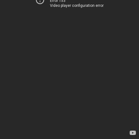
Error 153
Video player configuration error