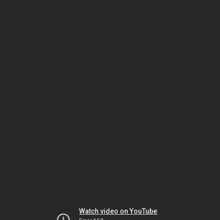
Watch video on YouTube