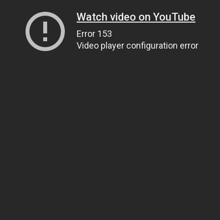
Watch video on YouTube
Error 153
Video player configuration error