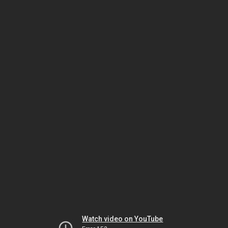
Watch video on YouTube