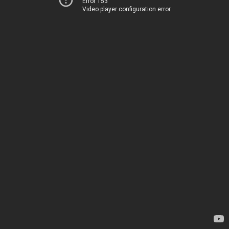
Error 153
Video player configuration error