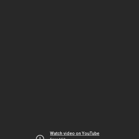
Watch video on YouTube