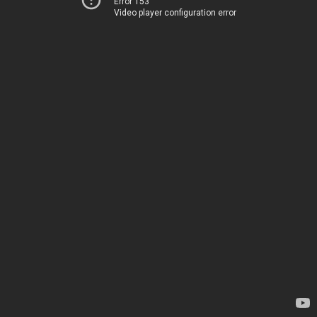
Error 153
Video player configuration error