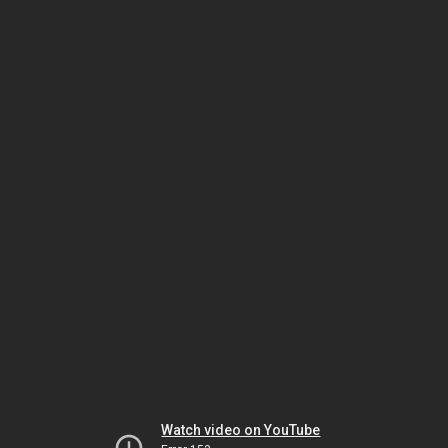
Watch video on YouTube