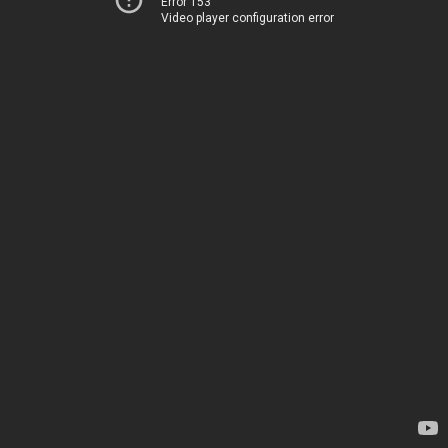
Error 153
Video player configuration error