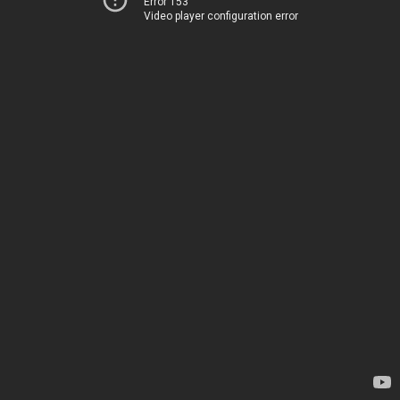
Error 153
Video player configuration error