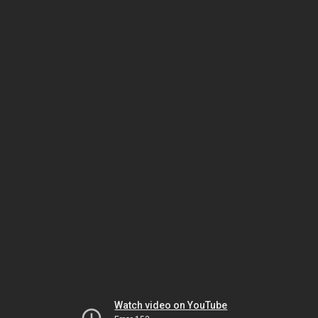
Watch video on YouTube