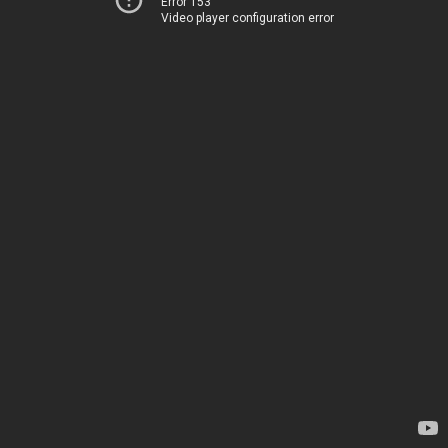
Error 153
Video player configuration error