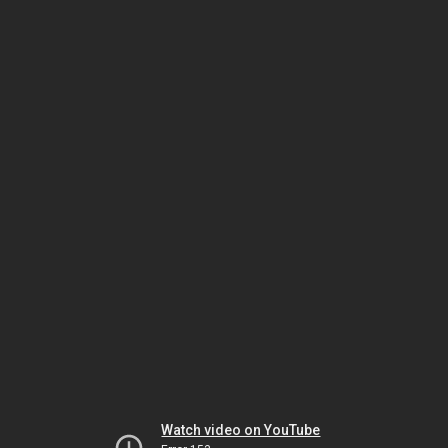
Watch video on YouTube