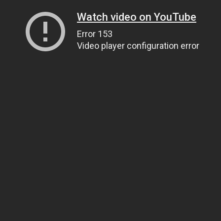
Watch video on YouTube
Error 153
Video player configuration error