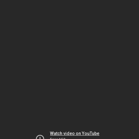
Watch video on YouTube