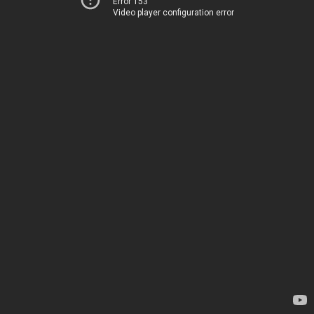
Error 153
Video player configuration error