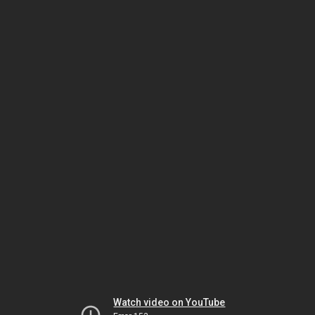
Watch video on YouTube