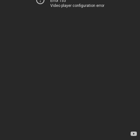
Error 153
Video player configuration error