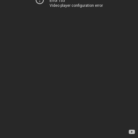
Error 153
Video player configuration error