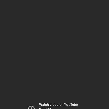
Watch video on YouTube