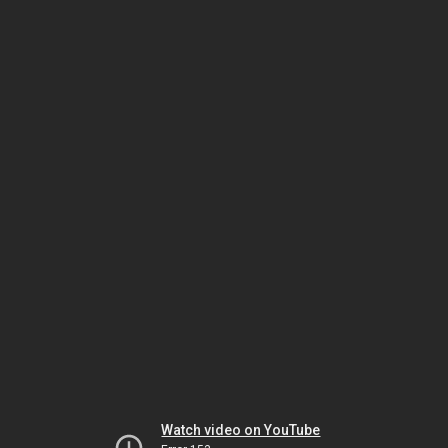
Watch video on YouTube