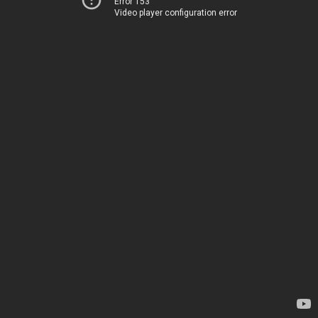
Error 153
Video player configuration error