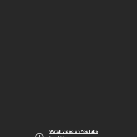
Watch video on YouTube