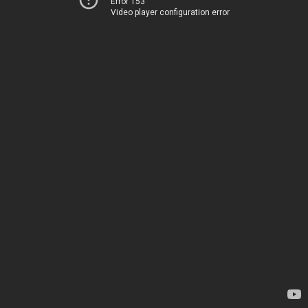
Error 153
Video player configuration error