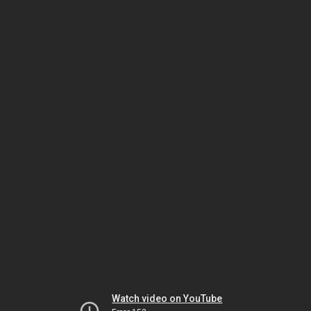
Watch video on YouTube