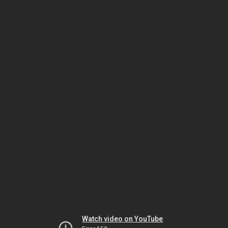
Watch video on YouTube