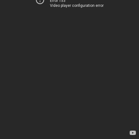
Error 153
Video player configuration error