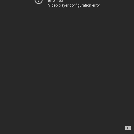
Error 153
Video player configuration error