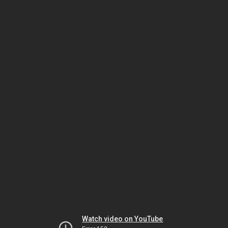
Watch video on YouTube