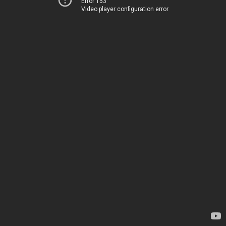
Error 153
Video player configuration error