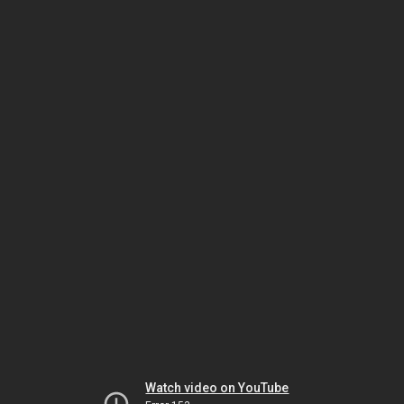
Watch video on YouTube