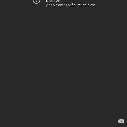
Error 153
Video player configuration error