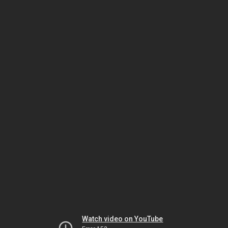
Watch video on YouTube