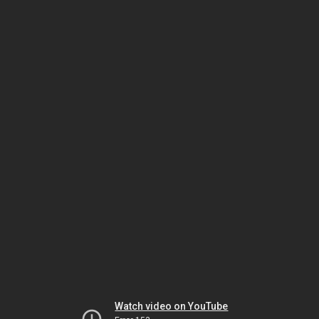
Watch video on YouTube