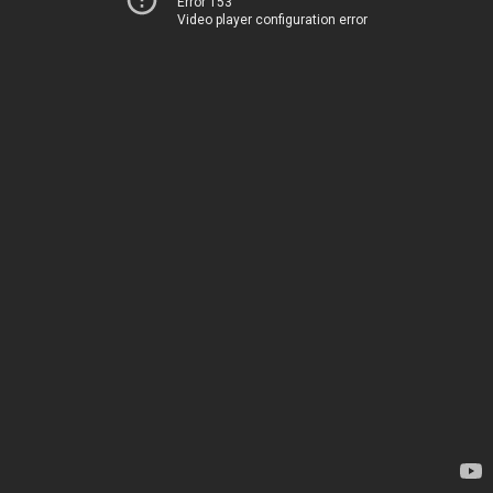
Error 153
Video player configuration error