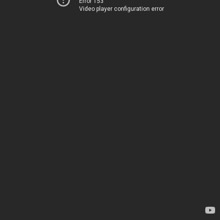
Error 153
Video player configuration error