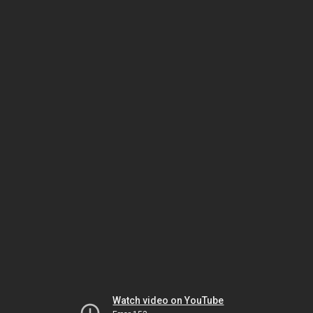
Watch video on YouTube