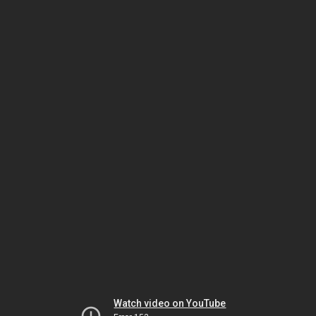
Watch video on YouTube