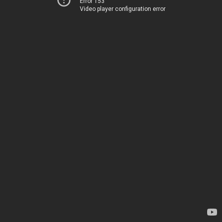
Error 153
Video player configuration error