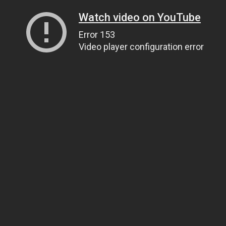
Watch video on YouTube
Error 153
Video player configuration error