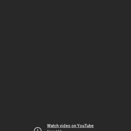
Watch video on YouTube