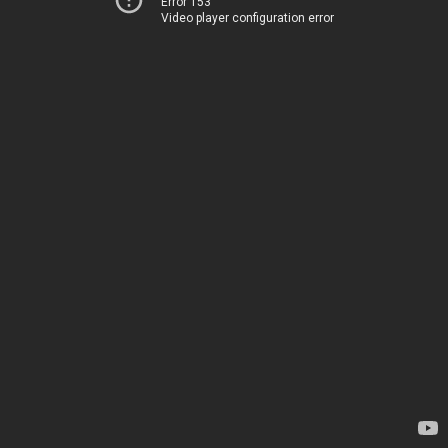
Error 153
Video player configuration error