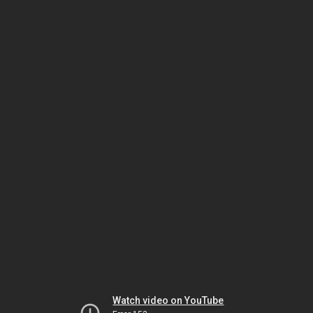
Watch video on YouTube