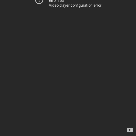
Error 153
Video player configuration error