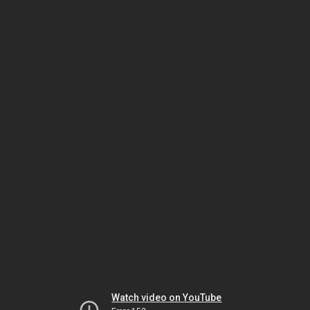
Watch video on YouTube