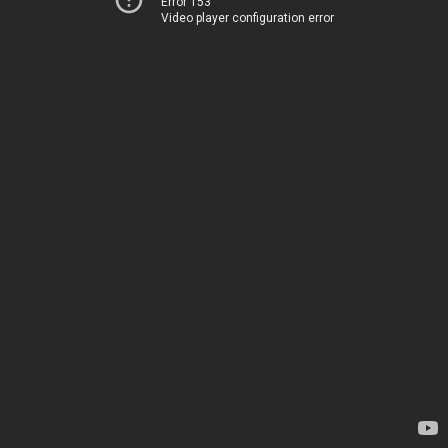
Error 153
Video player configuration error