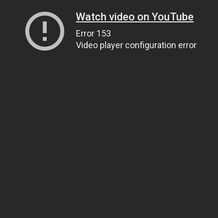
Watch video on YouTube
Error 153
Video player configuration error