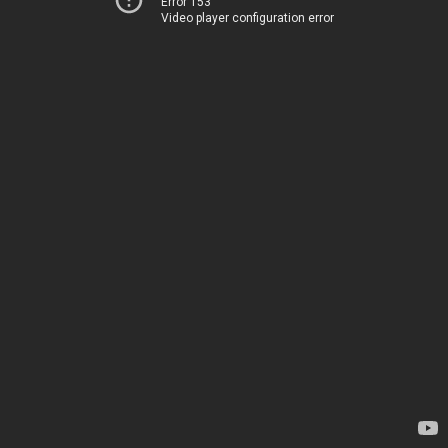
Error 153
Video player configuration error