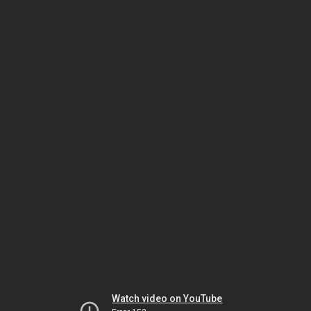
Watch video on YouTube