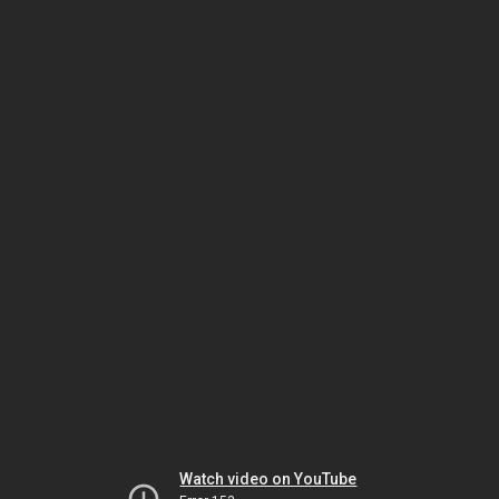
Watch video on YouTube