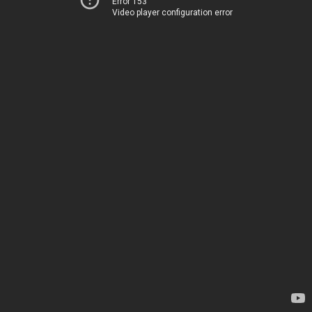
Error 153
Video player configuration error