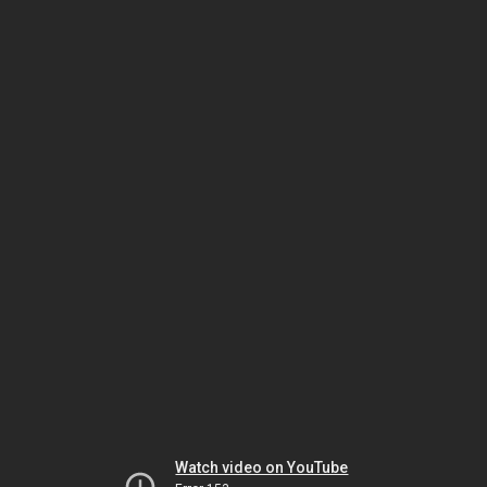
Watch video on YouTube