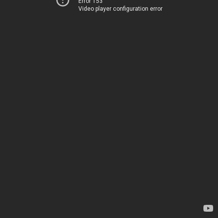
Error 153
Video player configuration error