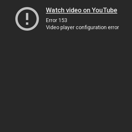
Watch video on YouTube
Error 153
Video player configuration error