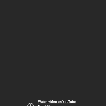
Watch video on YouTube