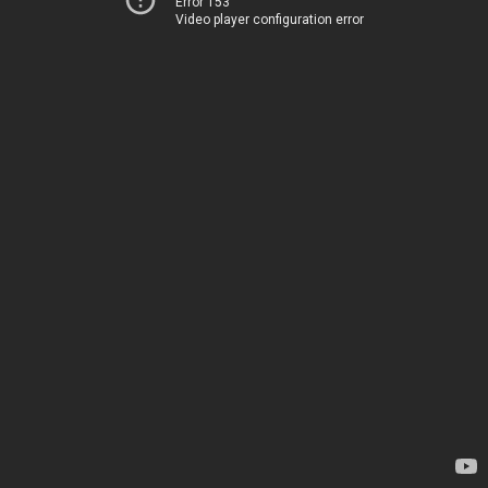
Error 153
Video player configuration error