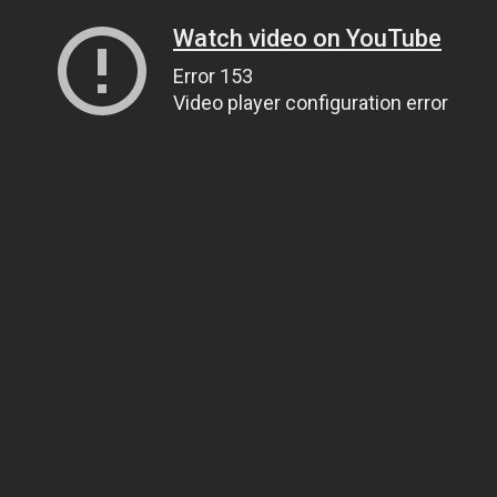
Watch video on YouTube
Error 153
Video player configuration error