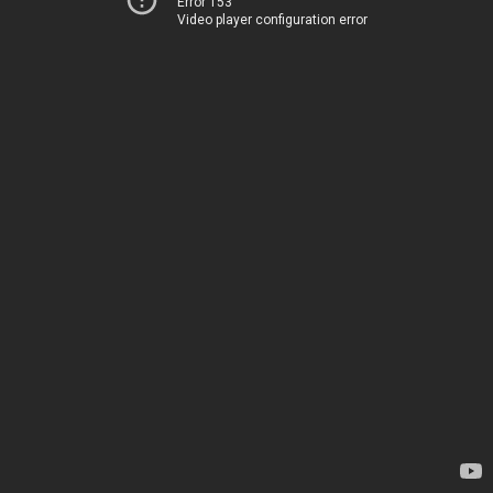
Error 153
Video player configuration error