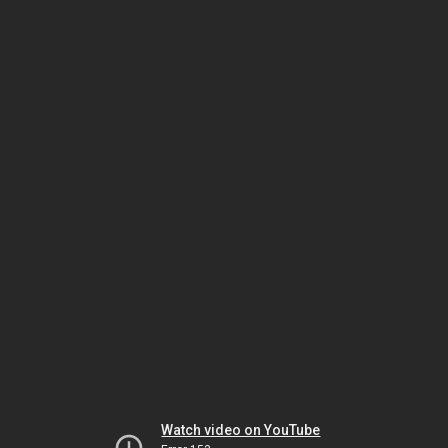
Watch video on YouTube