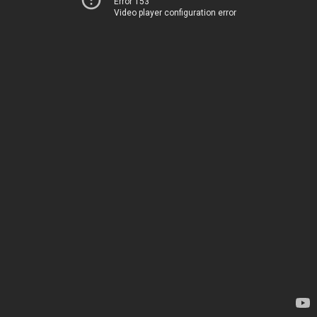
Error 153
Video player configuration error