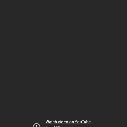
Watch video on YouTube