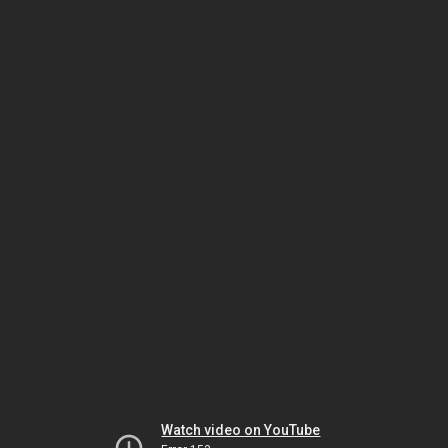
Watch video on YouTube