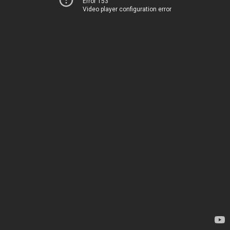
Error 153
Video player configuration error