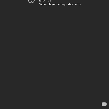
Error 153
Video player configuration error