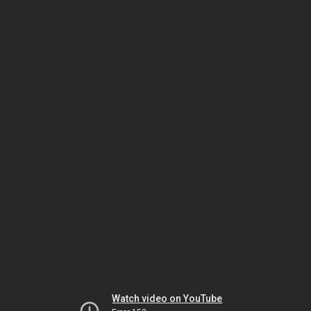
Watch video on YouTube