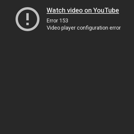
Watch video on YouTube
Error 153
Video player configuration error