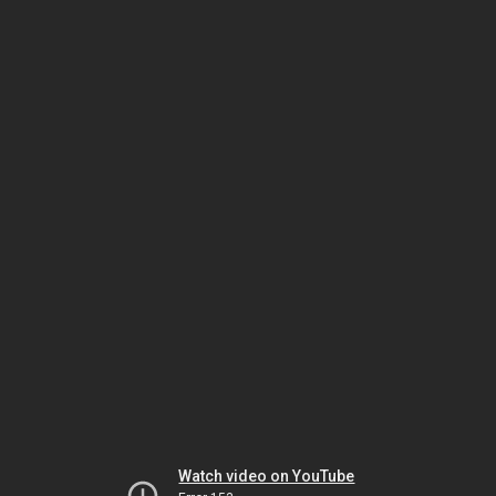
Watch video on YouTube