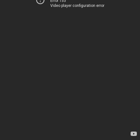
Error 153
Video player configuration error