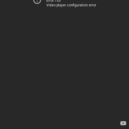
Error 153
Video player configuration error