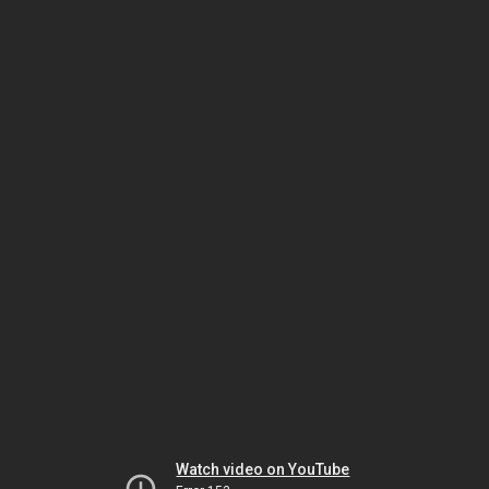
Watch video on YouTube