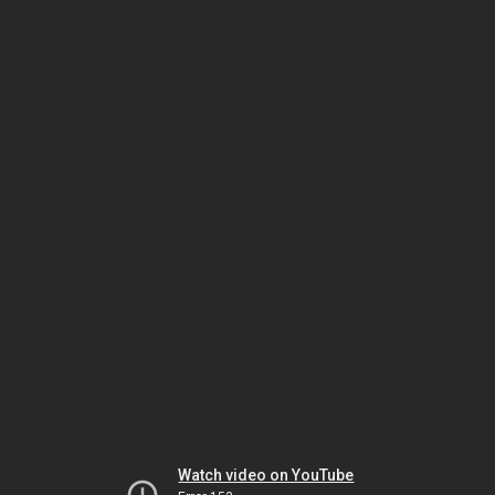
Watch video on YouTube