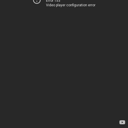
Error 153
Video player configuration error