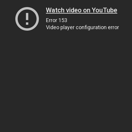
Watch video on YouTube
Error 153
Video player configuration error