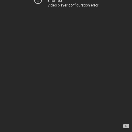
Error 153
Video player configuration error