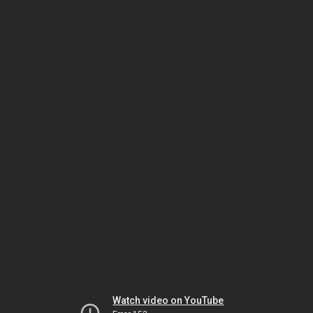
Watch video on YouTube