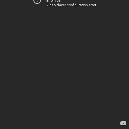
Error 153
Video player configuration error