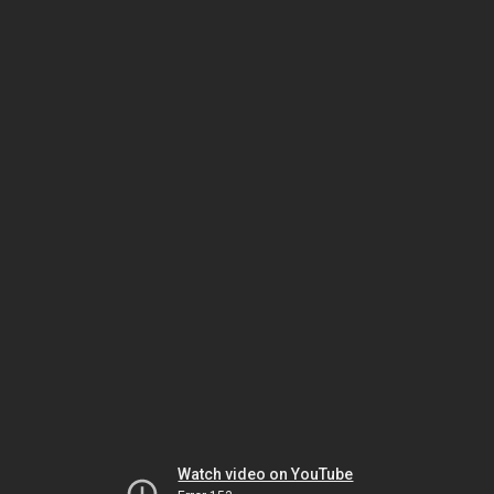
Watch video on YouTube